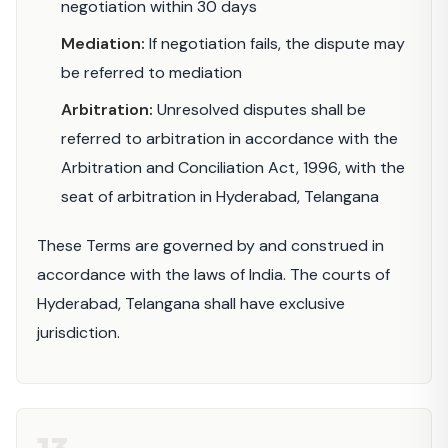
negotiation within 30 days
Mediation:
If negotiation fails, the dispute may
be referred to mediation
Arbitration:
Unresolved disputes shall be
referred to arbitration in accordance with the
Arbitration and Conciliation Act, 1996, with the
seat of arbitration in Hyderabad, Telangana
These Terms are governed by and construed in
accordance with the laws of India. The courts of
Hyderabad, Telangana shall have exclusive
jurisdiction.