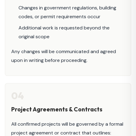
Changes in government regulations, building
codes, or permit requirements occur
Additional work is requested beyond the
original scope
Any changes will be communicated and agreed
upon in writing before proceeding.
04
Project Agreements & Contracts
All confirmed projects will be governed by a formal
project agreement or contract that outlines: