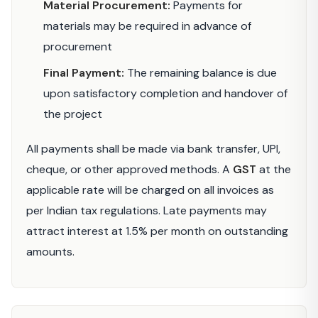
Material Procurement:
Payments for
materials may be required in advance of
procurement
Final Payment:
The remaining balance is due
upon satisfactory completion and handover of
the project
All payments shall be made via bank transfer, UPI,
cheque, or other approved methods. A
GST
at the
applicable rate will be charged on all invoices as
per Indian tax regulations. Late payments may
attract interest at 1.5% per month on outstanding
amounts.