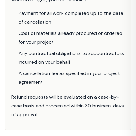
Payment for all work completed up to the date
of cancellation
Cost of materials already procured or ordered
for your project
Any contractual obligations to subcontractors
incurred on your behalf
A cancellation fee as specified in your project
agreement
Refund requests will be evaluated on a case-by-
case basis and processed within 30 business days
of approval.