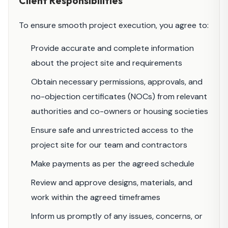
Client Responsibilities
To ensure smooth project execution, you agree to:
Provide accurate and complete information
about the project site and requirements
Obtain necessary permissions, approvals, and
no-objection certificates (NOCs) from relevant
authorities and co-owners or housing societies
Ensure safe and unrestricted access to the
project site for our team and contractors
Make payments as per the agreed schedule
Review and approve designs, materials, and
work within the agreed timeframes
Inform us promptly of any issues, concerns, or