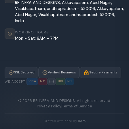
RR INFRA AND DESIGNS, Akkayapalem, Abid Nagar,
Visakhapatnam, andhrapradesh - 530016, Akkayapalem,
Abid Nagar, Visakhapatnam andhrapradesh 530016,
India
WORKING HOURS
Mon - Sat: 9AM - 7PM
SSL Secured
Verified Business
Secure Payments
WE ACCEPT
VISA
MC
UPI
NB
© 2026 RR INFRA AND DESIGNS. All rights reserved.
Privacy Policy
|
Terms of Service
Crafted with care by
8om