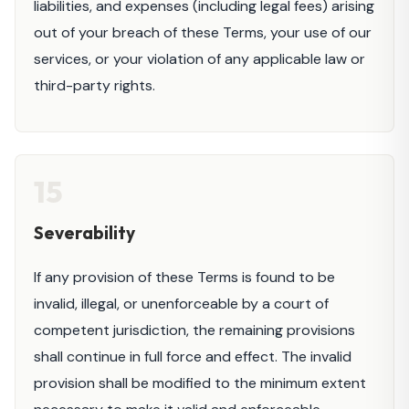
liabilities, and expenses (including legal fees) arising
out of your breach of these Terms, your use of our
services, or your violation of any applicable law or
third-party rights.
15
Severability
If any provision of these Terms is found to be
invalid, illegal, or unenforceable by a court of
competent jurisdiction, the remaining provisions
shall continue in full force and effect. The invalid
provision shall be modified to the minimum extent