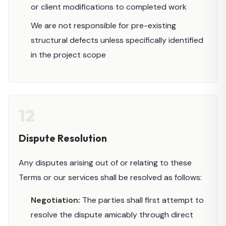
or client modifications to completed work
We are not responsible for pre-existing
structural defects unless specifically identified
in the project scope
12
Dispute Resolution
Any disputes arising out of or relating to these
Terms or our services shall be resolved as follows:
Negotiation:
The parties shall first attempt to
resolve the dispute amicably through direct