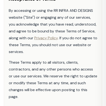
By accessing or using the RR INFRA AND DESIGNS
website ("Site") or engaging any of our services,
you acknowledge that you have read, understood,
and agree to be bound by these Terms of Service,
along with our
Privacy Policy
. If you do not agree to
these Terms, you should not use our website or
services.
These Terms apply to all visitors, clients,
contractors, and any other persons who access
or use our services. We reserve the right to update
or modify these Terms at any time, and such
changes will be effective upon posting to this
page.