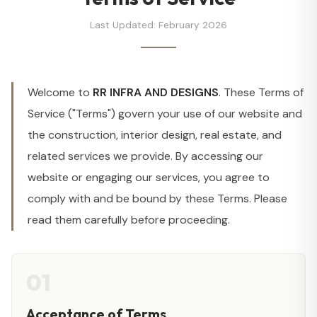
Last Updated: February 2026
Welcome to
RR INFRA AND DESIGNS
. These Terms of
Service ("Terms") govern your use of our website and
the construction, interior design, real estate, and
related services we provide. By accessing our
website or engaging our services, you agree to
comply with and be bound by these Terms. Please
read them carefully before proceeding.
01
Acceptance of Terms