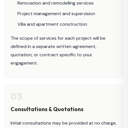
Renovation and remodelling services
Project management and supervision
Villa and apartment construction
The scope of services for each project will be
defined in a separate written agreement,
quotation, or contract specific to your
engagement.
03
Consultations & Quotations
Initial consultations may be provided at no charge,