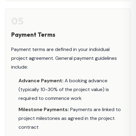
05
Payment Terms
Payment terms are defined in your individual
project agreement. General payment guidelines
include:
Advance Payment:
A booking advance
(typically 10-30% of the project value) is
required to commence work
Milestone Payments:
Payments are linked to
project milestones as agreed in the project
contract