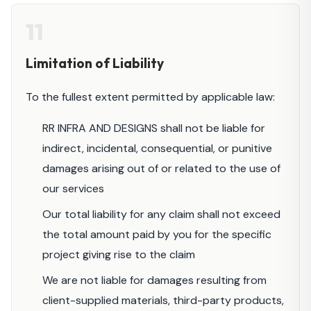
11
Limitation of Liability
To the fullest extent permitted by applicable law:
RR INFRA AND DESIGNS shall not be liable for
indirect, incidental, consequential, or punitive
damages arising out of or related to the use of
our services
Our total liability for any claim shall not exceed
the total amount paid by you for the specific
project giving rise to the claim
We are not liable for damages resulting from
client-supplied materials, third-party products,