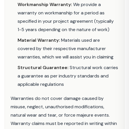
Workmanship Warranty:
We provide a
warranty on workmanship for a period as
specified in your project agreement (typically
1-5 years depending on the nature of work)
Material Warranty:
Materials used are
covered by their respective manufacturer
warranties, which we will assist you in claiming
Structural Guarantee:
Structural work carries
a guarantee as per industry standards and
applicable regulations
Warranties do not cover damage caused by
misuse, neglect, unauthorised modifications,
natural wear and tear, or force majeure events.
Warranty claims must be reported in writing within