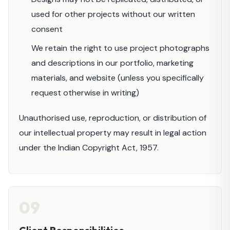
used for other projects without our written
consent
We retain the right to use project photographs
and descriptions in our portfolio, marketing
materials, and website (unless you specifically
request otherwise in writing)
Unauthorised use, reproduction, or distribution of
our intellectual property may result in legal action
under the Indian Copyright Act, 1957.
09