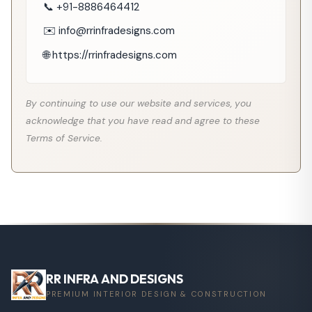
📞 +91-8886464412
✉️ info@rrinfradesigns.com
🌐 https://rrinfradesigns.com
By continuing to use our website and services, you
acknowledge that you have read and agree to these
Terms of Service.
RR INFRA AND DESIGNS
PREMIUM INTERIOR DESIGN & CONSTRUCTION