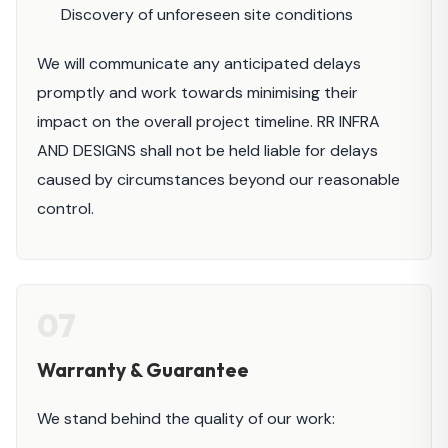
Discovery of unforeseen site conditions
We will communicate any anticipated delays
promptly and work towards minimising their
impact on the overall project timeline. RR INFRA
AND DESIGNS shall not be held liable for delays
caused by circumstances beyond our reasonable
control.
07
Warranty & Guarantee
We stand behind the quality of our work: