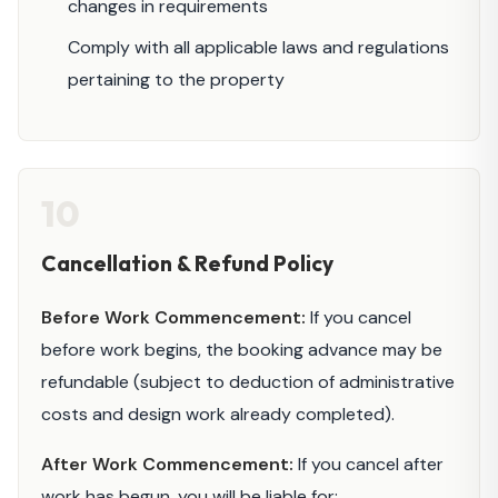
changes in requirements
Comply with all applicable laws and regulations
pertaining to the property
10
Cancellation & Refund Policy
Before Work Commencement:
If you cancel
before work begins, the booking advance may be
refundable (subject to deduction of administrative
costs and design work already completed).
After Work Commencement:
If you cancel after
work has begun, you will be liable for: