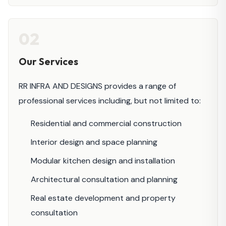
02
Our Services
RR INFRA AND DESIGNS provides a range of
professional services including, but not limited to:
Residential and commercial construction
Interior design and space planning
Modular kitchen design and installation
Architectural consultation and planning
Real estate development and property
consultation