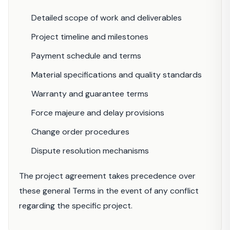
Detailed scope of work and deliverables
Project timeline and milestones
Payment schedule and terms
Material specifications and quality standards
Warranty and guarantee terms
Force majeure and delay provisions
Change order procedures
Dispute resolution mechanisms
The project agreement takes precedence over
these general Terms in the event of any conflict
regarding the specific project.