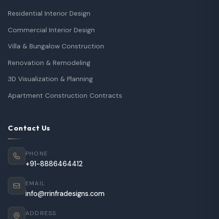
Residential Interior Design
Commercial Interior Design
Villa & Bungalow Construction
Renovation & Remodeling
3D Visualization & Planning
Apartment Construction Contracts
Contact Us
PHONE
+91-8886464412
EMAIL
info@rrinfradesigns.com
ADDRESS