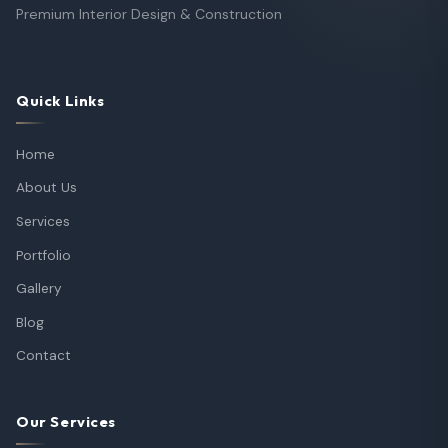
Premium Interior Design & Construction
Quick Links
Home
About Us
Services
Portfolio
Gallery
Blog
Contact
Our Services