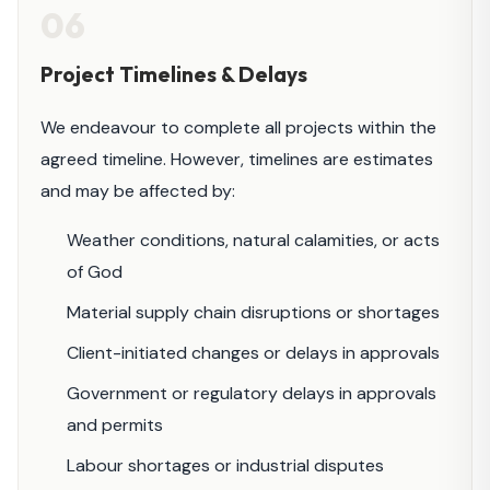
06
Project Timelines & Delays
We endeavour to complete all projects within the
agreed timeline. However, timelines are estimates
and may be affected by:
Weather conditions, natural calamities, or acts
of God
Material supply chain disruptions or shortages
Client-initiated changes or delays in approvals
Government or regulatory delays in approvals
and permits
Labour shortages or industrial disputes