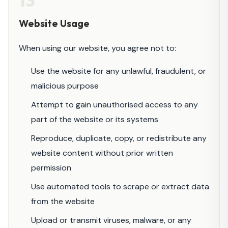
13
Website Usage
When using our website, you agree not to:
Use the website for any unlawful, fraudulent, or
malicious purpose
Attempt to gain unauthorised access to any
part of the website or its systems
Reproduce, duplicate, copy, or redistribute any
website content without prior written
permission
Use automated tools to scrape or extract data
from the website
Upload or transmit viruses, malware, or any