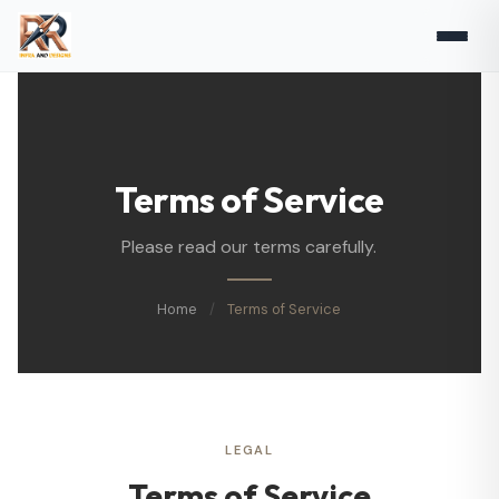
Terms of Service
Please read our terms carefully.
Home
/
Terms of Service
LEGAL
Terms of Service