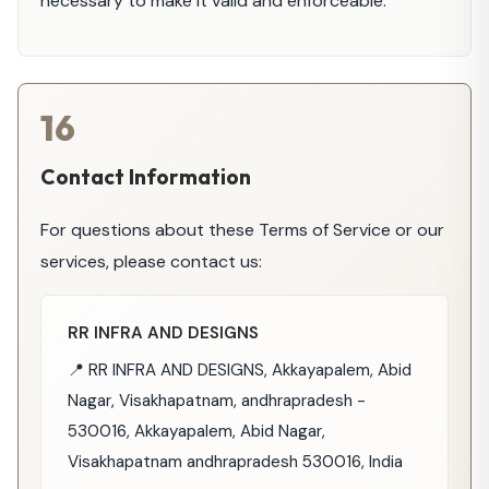
necessary to make it valid and enforceable.
16
Contact Information
For questions about these Terms of Service or our
services, please contact us:
RR INFRA AND DESIGNS
📍 RR INFRA AND DESIGNS, Akkayapalem, Abid
Nagar, Visakhapatnam, andhrapradesh -
530016, Akkayapalem, Abid Nagar,
Visakhapatnam andhrapradesh 530016, India