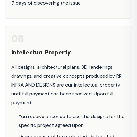
7 days of discovering the issue.
08
Intellectual Property
All designs, architectural plans, 3D renderings,
drawings, and creative concepts produced by RR
INFRA AND DESIGNS are our intellectual property
until full payment has been received. Upon full
payment:
You receive a licence to use the designs for the
specific project agreed upon
Designs may not be replicated, distributed, or