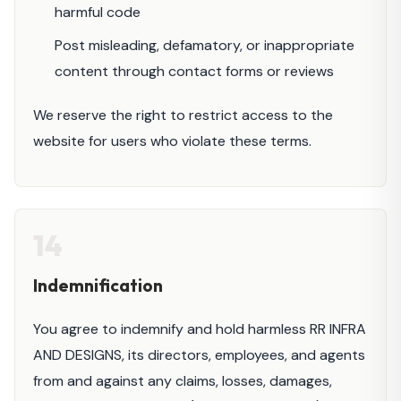
harmful code
Post misleading, defamatory, or inappropriate
content through contact forms or reviews
We reserve the right to restrict access to the
website for users who violate these terms.
14
Indemnification
You agree to indemnify and hold harmless RR INFRA
AND DESIGNS, its directors, employees, and agents
from and against any claims, losses, damages,