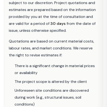
subject to our discretion. Project quotations and
estimates are prepared based on the information
provided by you at the time of consultation and
are valid for a period of
30 days
from the date of
issue, unless otherwise specified.
Quotations are based on current material costs,
labour rates, and market conditions. We reserve
the right to revise estimates if:
There is a significant change in material prices
or availability
The project scope is altered by the client
Unforeseen site conditions are discovered
during work (e.g., structural issues, soil
conditions)