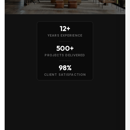
12+
YEARS EXPERIENCE
500+
PROJECTS DELIVERED
98%
CLIENT SATISFACTION