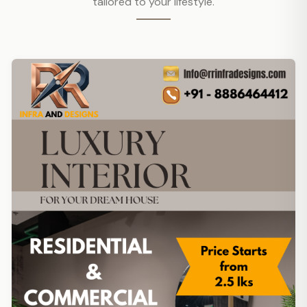
tailored to your lifestyle.