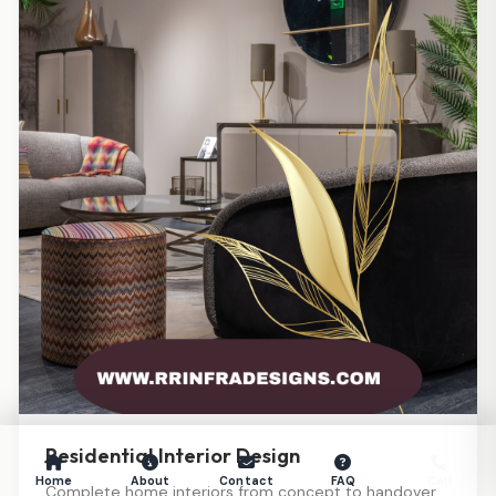
Residential Interior Design
Home
About
Contact
FAQ
Call
Complete home interiors from concept to handover.