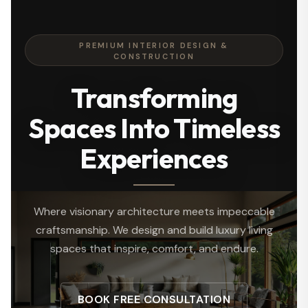
PREMIUM INTERIOR DESIGN &
CONSTRUCTION
Transforming
Spaces Into Timeless
Experiences
Where visionary architecture meets impeccable
craftsmanship. We design and build luxury living
spaces that inspire, comfort, and endure.
BOOK FREE CONSULTATION