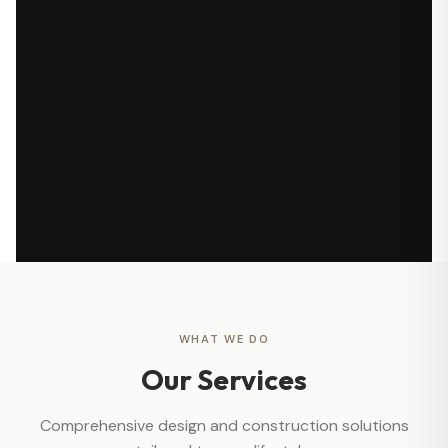
WHAT WE DO
Our Services
Comprehensive design and construction solutions